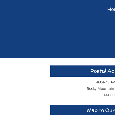
Ho
Postal A
4604-49 A
Rocky Mountain
T4T1E
Map to Our