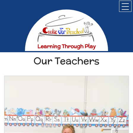
Home
About
Parents
Registration
Learning Through Play
Contact
Our Teachers